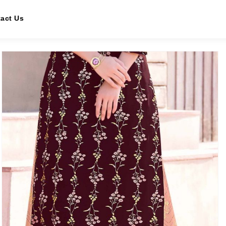
act Us