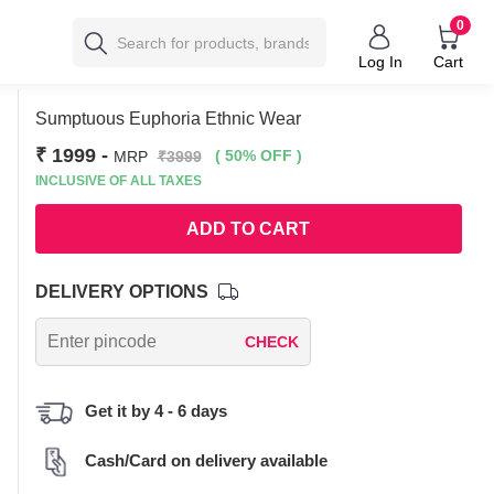
0
Log In
Cart
Sumptuous Euphoria Ethnic Wear
₹ 1999
-
( 50% OFF )
MRP
₹3999
INCLUSIVE OF ALL TAXES
ADD TO CART
DELIVERY OPTIONS
CHECK
Get it by 4 - 6 days
Cash/Card on delivery available