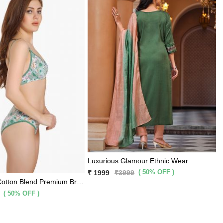
Luxurious Glamour Ethnic Wear
( 50% OFF )
₹ 1999
₹3999
Mint Printed Cotton Blend Premium Bra Panty 2 Pc Set
( 50% OFF )