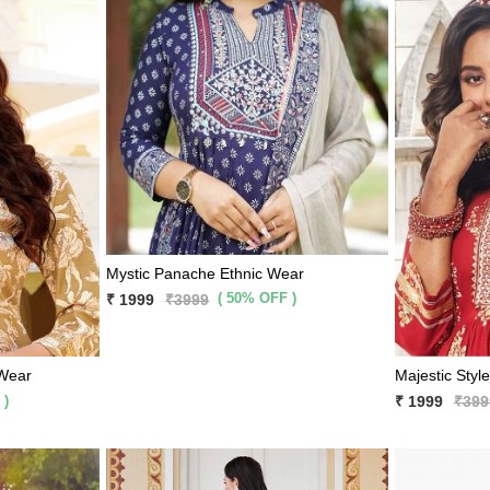
Mystic Panache Ethnic Wear
( 50% OFF )
₹ 1999
₹3999
 Wear
Majestic Styl
 )
₹ 1999
₹399