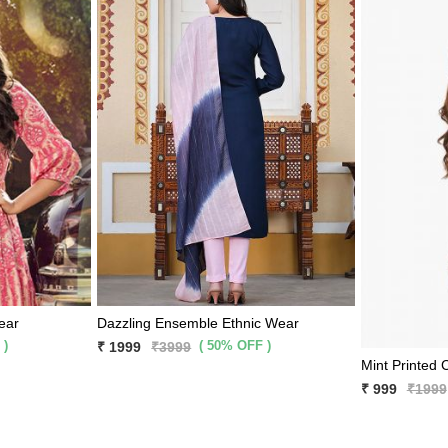
ear
Dazzling Ensemble Ethnic Wear
 )
( 50% OFF )
₹ 1999
₹3999
₹ 999
₹1999