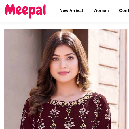
New Arrival
Women
Cont