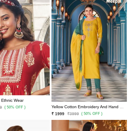
e Ethnic Wear
Yellow Cotton Embroidery And Hand Work Kurti With Bottle Green Rama Pants And Matching Dupatta 3 Pc Set
( 50% OFF )
9
( 50% OFF )
₹ 1999
₹3999