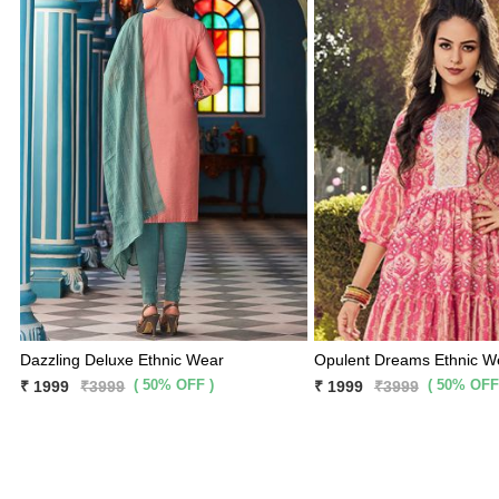
Dazzling Deluxe Ethnic Wear
Opulent Dreams Ethnic W
( 50% OFF )
( 50% OFF
₹ 1999
₹3999
₹ 1999
₹3999