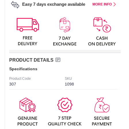
Easy 7 days exchange available
MORE INFO
PRODUCT DETAILS
Specifications
Product Code
SKU
307
1098