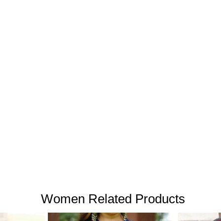
Women Related Products