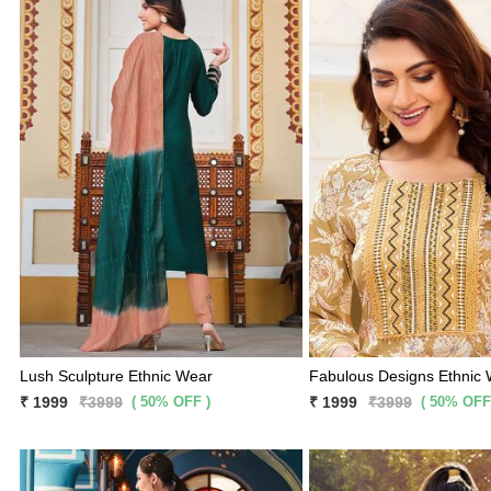
Lush Sculpture Ethnic Wear
Fabulous Designs Ethnic
( 50% OFF )
( 50% OFF
₹ 1999
₹3999
₹ 1999
₹3999