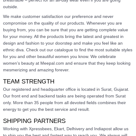
outside.
We make customer satisfaction our preference and never
compromise on the quality of our products. Whenever you are
buying from, you can be sure that you are getting complete value
for your money. All the products bring the latest and greatest in
design and fashion to your doorstep and make you feel like an
ethnic diva. Check out our catalogue to find the most suitable styles
for you and other beautiful women you know. We celebrate
women’s beauty at Meepal.com and ensure that they keep looking
mesmerizing and amazing forever.
TEAM STRENGTH
Our registered and headquarter office is located in Surat, Gujarat.
Our front end and backend tasks are being operated from Surat
only. More than 35 people from all devoted fields combines their
energy to get you the best service and result.
SHIPPING PARTNERS
Working with Xpressbees, Ekart, Delhivery and Indiapost allow us
to ship you the best and fastest way to reach you. We always will