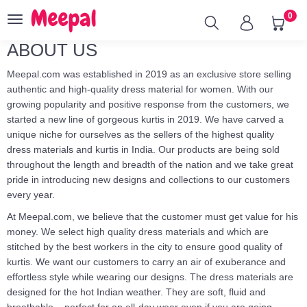
0
Toggle
navigation
ABOUT US
Meepal.com was established in 2019 as an exclusive store selling
authentic and high-quality dress material for women. With our
growing popularity and positive response from the customers, we
started a new line of gorgeous kurtis in 2019. We have carved a
unique niche for ourselves as the sellers of the highest quality
dress materials and kurtis in India. Our products are being sold
throughout the length and breadth of the nation and we take great
pride in introducing new designs and collections to our customers
every year.
At Meepal.com, we believe that the customer must get value for his
money. We select high quality dress materials and which are
stitched by the best workers in the city to ensure good quality of
kurtis. We want our customers to carry an air of exuberance and
effortless style while wearing our designs. The dress materials are
designed for the hot Indian weather. They are soft, fluid and
breathable – perfect for an all-day wear even if you are going