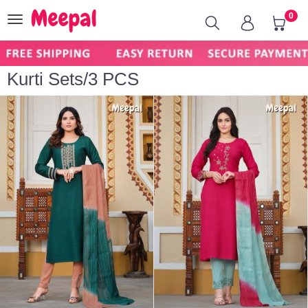
0
Toggle
navigation
Kurti Sets/3 PCS