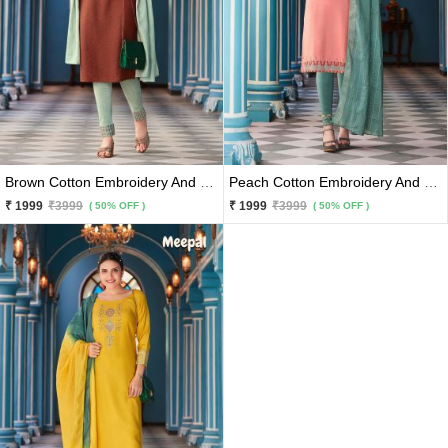
Brown Cotton Embroidery And Hand Work Kurti With Light Olive Pants And Matching Dupatta 3 Pc Set
Peach Cotton Embroidery And Hand Work Kurti With Bottle Green Rama Pants And Matching Dupatta 3 Pc Set
₹ 1999
₹3999
₹ 1999
₹3999
( 50% OFF )
( 50% OFF )