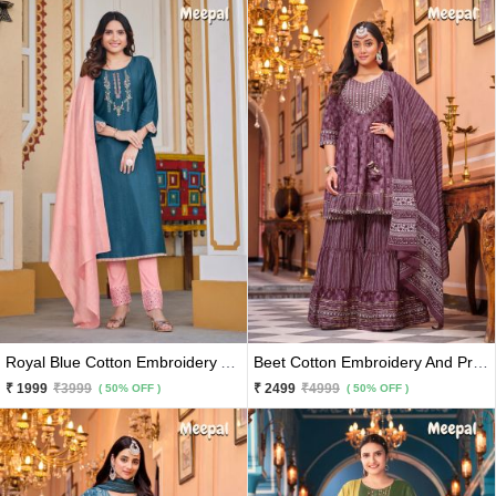
Royal Blue Cotton Embroidery And Hand Work Kurti With Peach Pants And Matching Dupatta 3 Pc Set
Beet Cotton Embroidery And Printed Kurti With Sharara And Matching Dupatta 3 Pc Set
₹ 1999
₹3999
₹ 2499
₹4999
( 50% OFF )
( 50% OFF )