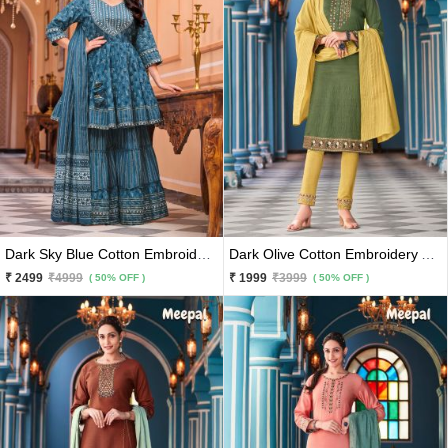
Dark Sky Blue Cotton Embroidery And Printed Kurti With Sharara And Matching Dupatta 3 Pc Set
Dark Olive Cotton Embroidery And Hand Work Kurti With Yellow Pants And Matching Dupatta 3 Pc Set
₹ 2499
₹4999
₹ 1999
₹3999
( 50% OFF )
( 50% OFF )