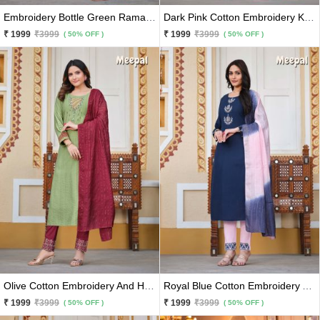
Embroidery Bottle Green Rama Cotton Kurti With Pants & Dupatta 3 Pc Set
Dark Pink Cotton Embroidery Kurti With Pants and Matching Sky Blue Dupatta 3 Pc Set
₹ 1999
₹3999
₹ 1999
₹3999
( 50% OFF )
( 50% OFF )
Olive Cotton Embroidery And Hand Work Kurti With Maroon Pants And Matching Dupatta 3 Pc Set
Royal Blue Cotton Embroidery And Hand Work Kurti With Baby Pink Pants And Matching Dupatta 3 Pc Set
₹ 1999
₹3999
₹ 1999
₹3999
( 50% OFF )
( 50% OFF )