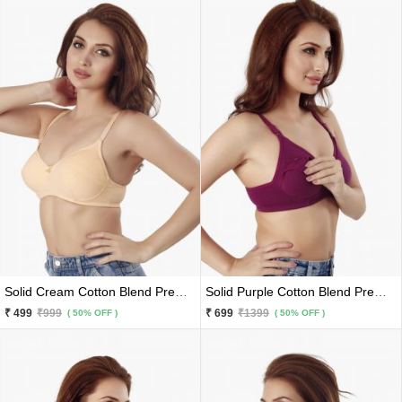
Solid Cream Cotton Blend Premium Bra
Solid Purple Cotton Blend Premium Maternity Feeding Bra
₹ 499
₹999
₹ 699
₹1399
( 50% OFF )
( 50% OFF )