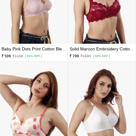
Baby Pink Dots Print Cotton Blend Premium Lace Border Bra
Solid Maroon Embroidery Cotton Blend Premium Bridal Net Bra
₹ 599
₹1199
₹ 799
₹1599
( 50% OFF )
( 50% OFF )