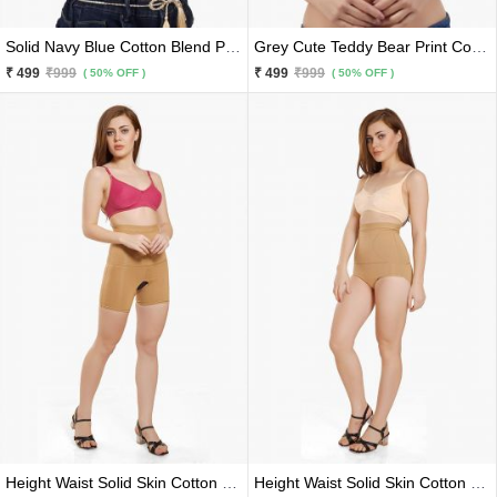
Solid Navy Blue Cotton Blend Premium Bra
Grey Cute Teddy Bear Print Cotton Blend Premium Bra
₹ 499
₹999
₹ 499
₹999
( 50% OFF )
( 50% OFF )
Height Waist Solid Skin Cotton Blend Premium Tummy And Thigh Trimmer And Shaper
Height Waist Solid Skin Cotton Blend Premium Tummy Trimmer And Shaper