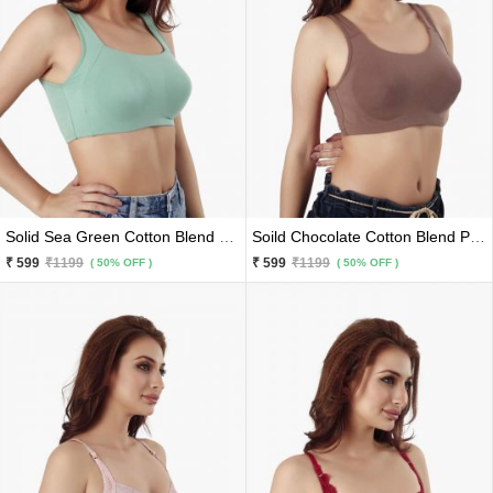
Solid Sea Green Cotton Blend Premium Sports Bra
Soild Chocolate Cotton Blend Premium Sports Bra
₹ 599
₹1199
₹ 599
₹1199
( 50% OFF )
( 50% OFF )