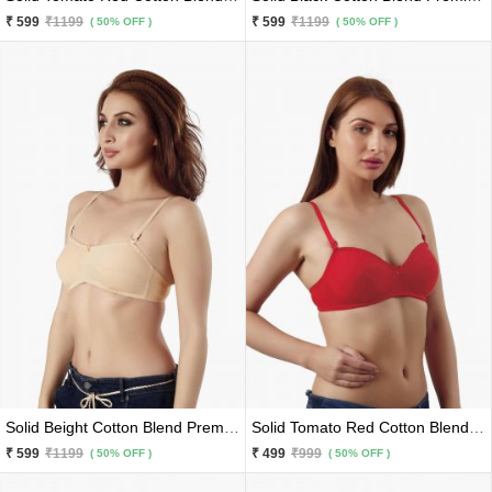
₹ 599
₹1199
₹ 599
₹1199
( 50% OFF )
( 50% OFF )
Solid Beight Cotton Blend Premium Lace Border Bra
Solid Tomato Red Cotton Blend Premium Bra
₹ 599
₹1199
₹ 499
₹999
( 50% OFF )
( 50% OFF )