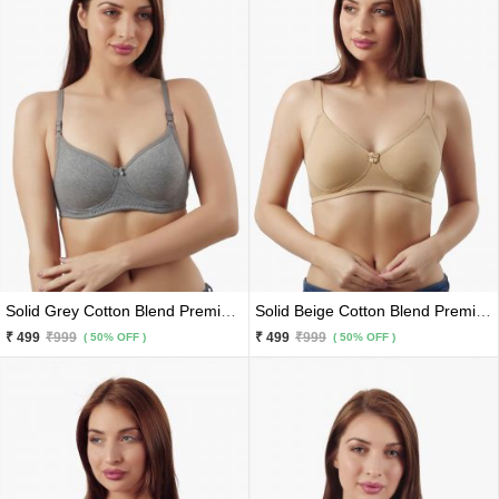
Solid Grey Cotton Blend Premium Bra
Solid Beige Cotton Blend Premium Bra
₹ 499
₹999
₹ 499
₹999
( 50% OFF )
( 50% OFF )