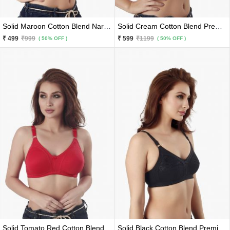
Solid Maroon Cotton Blend Narrow Belts Premium Bra
Solid Cream Cotton Blend Premium Lace Border Bra
₹ 499
₹999
₹ 599
₹1199
( 50% OFF )
( 50% OFF )
Solid Tomato Red Cotton Blend Broad Belts Premium Bra
Solid Black Cotton Blend Premium Net Bra