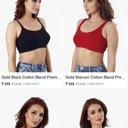
Solid Black Cotton Blend Premium Sports Bra
Solid Maroon Cotton Blend Premium Sports Bra
₹ 599
₹1199
₹ 599
₹1199
( 50% OFF )
( 50% OFF )