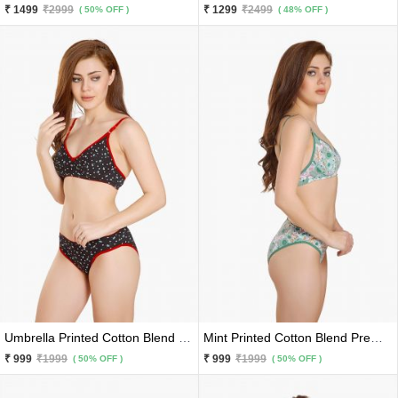
₹ 1499
₹2999
₹ 1299
₹2499
( 50% OFF )
( 48% OFF )
Umbrella Printed Cotton Blend Black Premium Bra Panty 2 Pc Set
Mint Printed Cotton Blend Premium Bra Panty 2 Pc Set
₹ 999
₹1999
₹ 999
₹1999
( 50% OFF )
( 50% OFF )