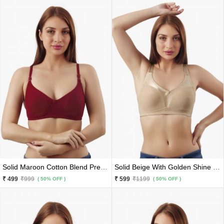
Solid Maroon Cotton Blend Premium Bra
Solid Beige With Golden Shine Cotton Blend Premium Sports Bra
₹ 499
₹999
₹ 599
₹1199
( 50% OFF )
( 50% OFF )