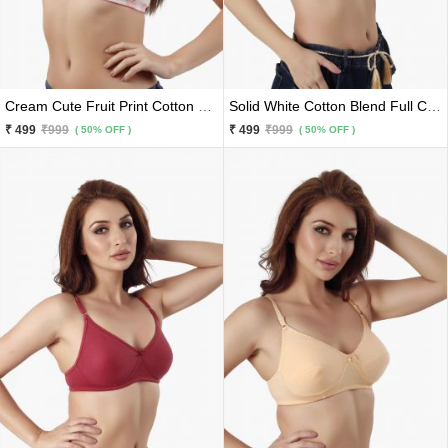
Cream Cute Fruit Print Cotton Blend Premium Bra
Solid White Cotton Blend Full Coverage Premium Bra
₹ 499
₹999
₹ 499
₹999
( 50% OFF )
( 50% OFF )