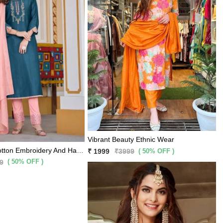
Vibrant Beauty Ethnic Wear
Royal Blue Cotton Embroidery And Hand Work Kurti With Peach Pants And Matching Dupatta 3 Pc Set
( 50% OFF )
₹ 1999
₹3999
( 50% OFF )
9