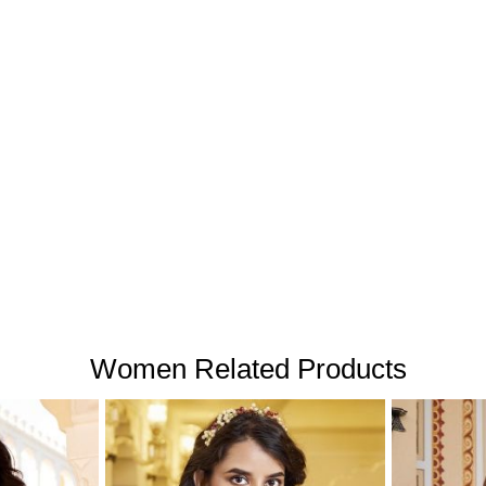
Women Related Products