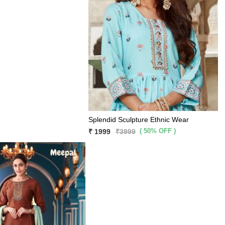
Splendid Sculpture Ethnic Wear
( 50% OFF )
₹ 1999
₹3999