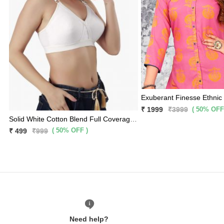
Exuberant Finesse Ethnic
( 50% OFF
₹ 1999
₹3999
Solid White Cotton Blend Full Coverage Premium Bra
( 50% OFF )
₹ 499
₹999
Need help?