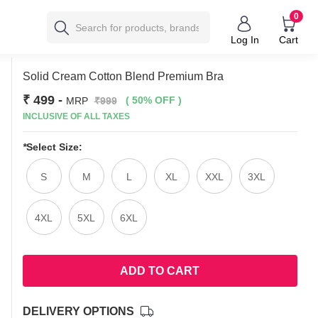
0
Log In
Cart
Solid Cream Cotton Blend Premium Bra
₹ 499
-
( 50% OFF )
MRP
₹999
INCLUSIVE OF ALL TAXES
*
Select Size:
S
M
L
XL
XXL
3XL
4XL
5XL
6XL
ADD TO CART
DELIVERY OPTIONS