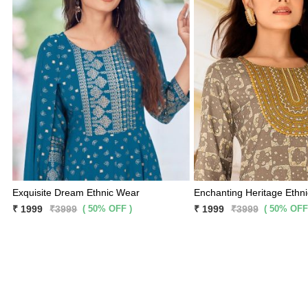
Exquisite Dream Ethnic Wear
Enchanting Heritage Ethn
( 50% OFF )
( 50% OFF
₹ 1999
₹3999
₹ 1999
₹3999