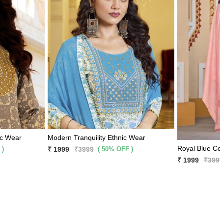
ic Wear
Modern Tranquility Ethnic Wear
 )
( 50% OFF )
₹ 1999
₹3999
₹ 1999
₹399