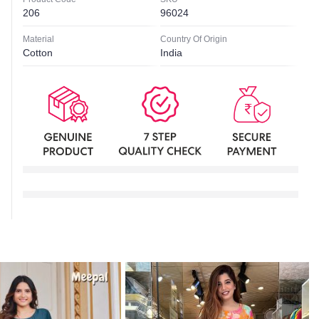
206
96024
Material
Country Of Origin
Cotton
India