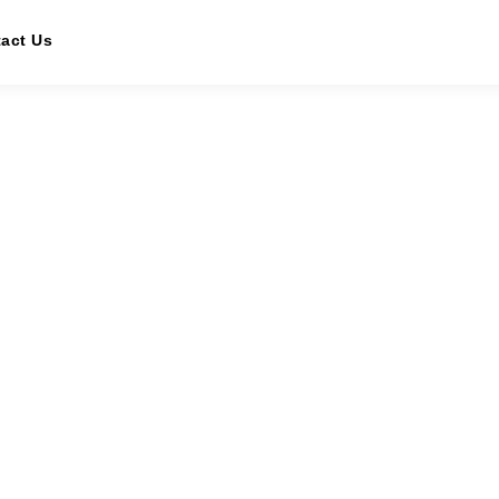
act Us