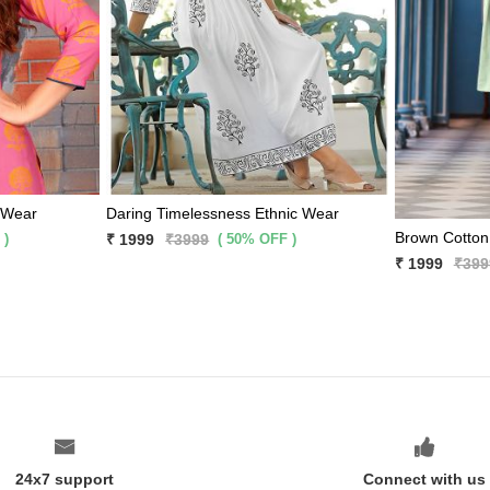
 Wear
Daring Timelessness Ethnic Wear
 )
( 50% OFF )
₹ 1999
₹3999
₹ 1999
₹399
24x7 support
Connect with us