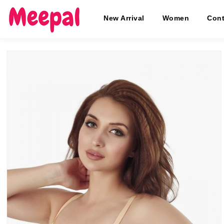
New Arrival
Women
Cont