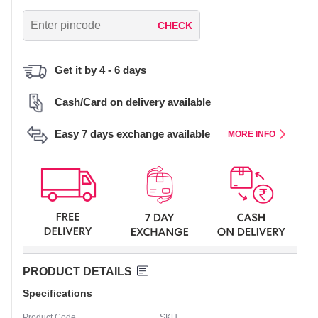
CHECK
Get it by 4 - 6 days
Cash/Card on delivery available
Easy 7 days exchange available
MORE INFO
PRODUCT DETAILS
Specifications
Product Code
SKU