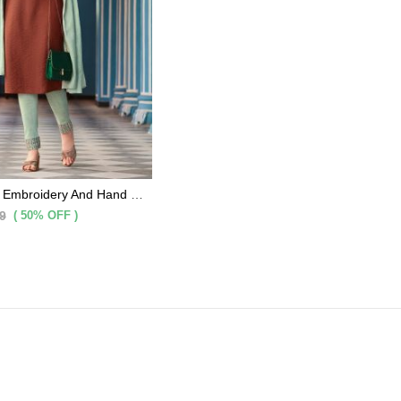
Brown Cotton Embroidery And Hand Work Kurti With Light Olive Pants And Matching Dupatta 3 Pc Set
( 50% OFF )
9