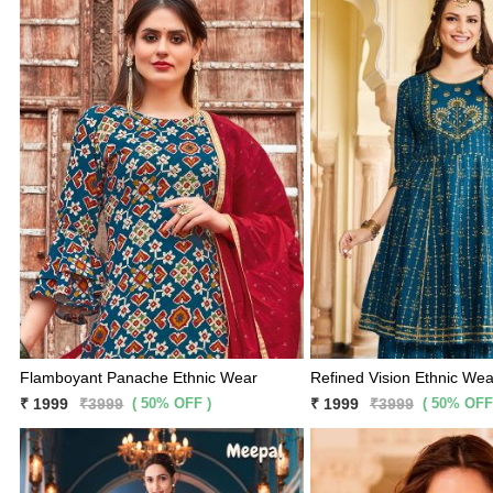
Flamboyant Panache Ethnic Wear
Refined Vision Ethnic Wea
( 50% OFF )
( 50% OFF
₹ 1999
₹3999
₹ 1999
₹3999