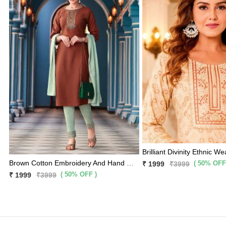
Brilliant Divinity Ethnic We
Brown Cotton Embroidery And Hand Work Kurti With Light Olive Pants And Matching Dupatta 3 Pc Set
( 50% OFF
₹ 1999
₹3999
( 50% OFF )
₹ 1999
₹3999