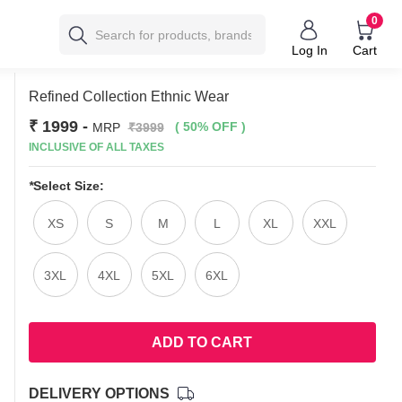
0
Log In
Cart
Refined Collection Ethnic Wear
₹ 1999
-
( 50% OFF )
MRP
₹3999
INCLUSIVE OF ALL TAXES
*
Select Size:
XS
S
M
L
XL
XXL
3XL
4XL
5XL
6XL
ADD TO CART
DELIVERY OPTIONS