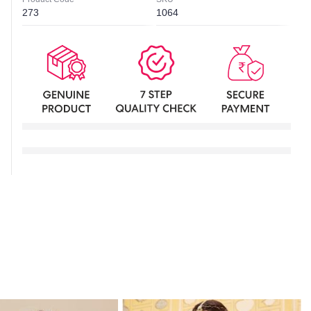
273
1064