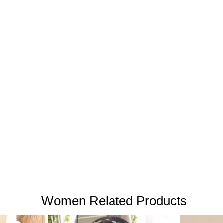
Women Related Products