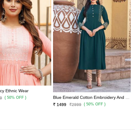
cy Ethnic Wear
Blue Emerald Cotton Embroidery And Hand Work Flared Kurti
( 50% OFF )
9
( 50% OFF )
₹ 1499
₹2999