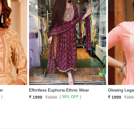
ar
Effortless Euphoria Ethnic Wear
Glowing Lega
 )
( 50% OFF )
₹ 1999
₹3999
₹ 1999
₹399