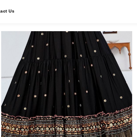
act Us