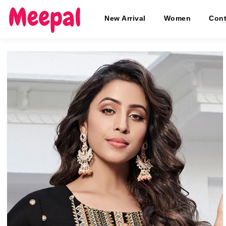
New Arrival
Women
Cont