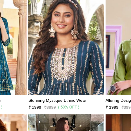
r
Stunning Mystique Ethnic Wear
Alluring Desi
 )
( 50% OFF )
₹ 1999
₹3999
₹ 1999
₹399