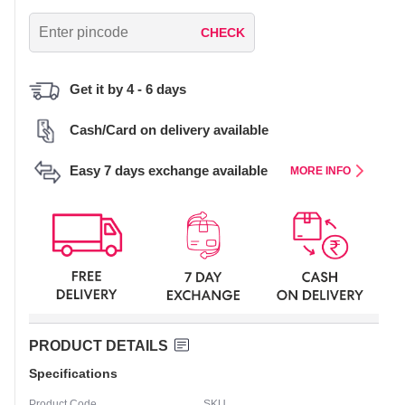
CHECK
Get it by 4 - 6 days
Cash/Card on delivery available
Easy 7 days exchange available
MORE INFO
PRODUCT DETAILS
Specifications
Product Code
SKU