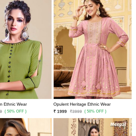
gn Ethnic Wear
Opulent Heritage Ethnic Wear
( 50% OFF )
( 50% OFF )
9
₹ 1999
₹3999