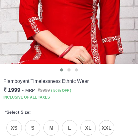
Flamboyant Timelessness Ethnic Wear
₹ 1999
-
MRP
₹3999
( 50% OFF )
INCLUSIVE OF ALL TAXES
*
Select Size:
XS
S
M
L
XL
XXL