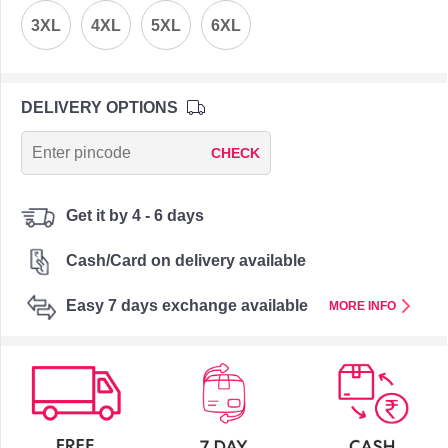
3XL
4XL
5XL
6XL
DELIVERY OPTIONS
CHECK
Get it by 4 - 6 days
Cash/Card on delivery available
Easy 7 days exchange available
MORE INFO