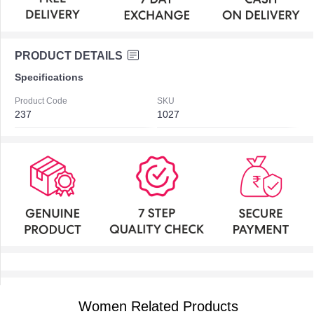
PRODUCT DETAILS
Specifications
Product Code
SKU
237
1027
Women Related Products