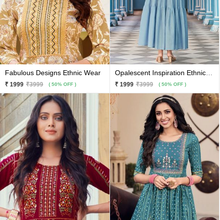
Fabulous Designs Ethnic Wear
Opalescent Inspiration Ethnic Wear
₹ 1999
₹3999
₹ 1999
₹3999
( 50% OFF )
( 50% OFF )