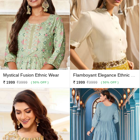
Mystical Fusion Ethnic Wear
Flamboyant Elegance Ethnic Wear
₹ 1999
₹3999
₹ 1999
₹3999
( 50% OFF )
( 50% OFF )