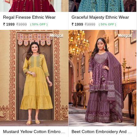
Regal Finesse Ethnic Wear
Graceful Majesty Ethnic Wear
₹ 1999
₹3999
₹ 1999
₹3999
( 50% OFF )
( 50% OFF )
Mustard Yellow Cotton Embroidery And Hand Work Flared Kurti
Beet Cotton Embroidery And Printed Kurti With Sharara And Matching Dupatta 3 Pc Set