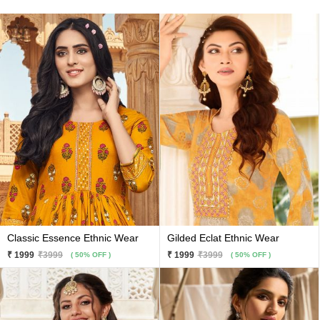
Classic Essence Ethnic Wear
Gilded Eclat Ethnic Wear
₹ 1999
₹3999
₹ 1999
₹3999
( 50% OFF )
( 50% OFF )