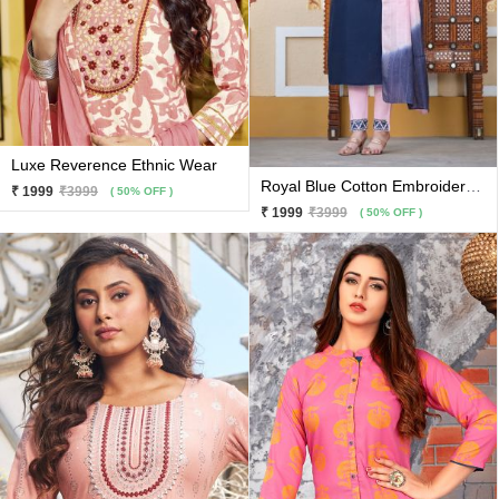
Luxe Reverence Ethnic Wear
Royal Blue Cotton Embroidery And Hand Work Kurti With Baby Pink Pants And Matching Dupatta 3 Pc Set
₹ 1999
₹3999
( 50% OFF )
₹ 1999
₹3999
( 50% OFF )