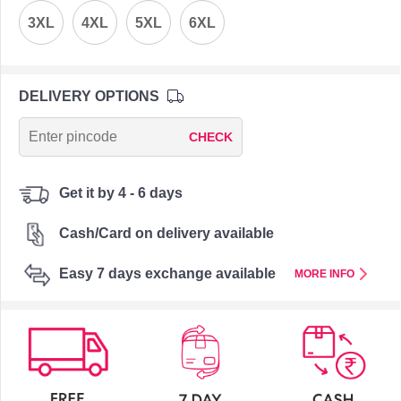
3XL
4XL
5XL
6XL
DELIVERY OPTIONS
CHECK
Get it by 4 - 6 days
Cash/Card on delivery available
Easy 7 days exchange available
MORE INFO