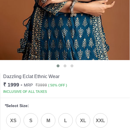
Dazzling Eclat Ethnic Wear
₹ 1999
-
MRP
₹3999
( 50% OFF )
INCLUSIVE OF ALL TAXES
*
Select Size:
XS
S
M
L
XL
XXL