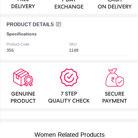
PRODUCT DETAILS
Specifications
Product Code
SKU
356
1148
Women Related Products