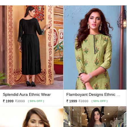
Splendid Aura Ethnic Wear
Flamboyant Designs Ethnic Wear
₹ 1999
₹3999
₹ 1999
₹3999
( 50% OFF )
( 50% OFF )