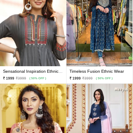
Sensational Inspiration Ethnic Wear
Timeless Fusion Ethnic Wear
₹ 1999
₹3999
₹ 1999
₹3999
( 50% OFF )
( 50% OFF )