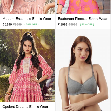
Modern Ensemble Ethnic Wear
Exuberant Finesse Ethnic Wear
₹ 1999
₹3999
₹ 1999
₹3999
( 50% OFF )
( 50% OFF )
Opulent Dreams Ethnic Wear